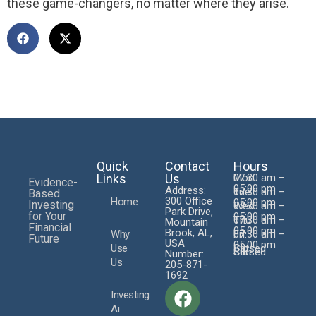
these game-changers, no matter where they arise.
Quick
Contact
Hours
Links
Us
Mon:
07:30 am –
Evidence-
05:00 pm
Address:
Tue
07:30 am –
Based
300 Office
Home
05:00 pm
Investing
Wed
07:30 am –
Park Drive,
for Your
05:00 pm
Thu
07:30 am –
Mountain
Financial
05:00 pm
Brook, AL,
Why
Fri
07:30 am –
Future
USA
05:00 pm
Use
Sat
Closed
Sun
Closed
Number:
Us
205-871-
1692
Investing
Ai