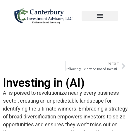
Manage Portfolio
Meeting With Canterbury
NEXT
Following Evidence-Based Investing.
Investing in (AI)
AI is poised to revolutionize nearly every business
sector, creating an unpredictable landscape for
identifying the ultimate winners. Embracing a strategy
of broad diversification empowers investors to seize
opportunities and ensures they won’t miss out on